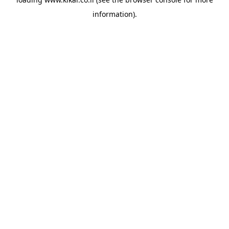
information).