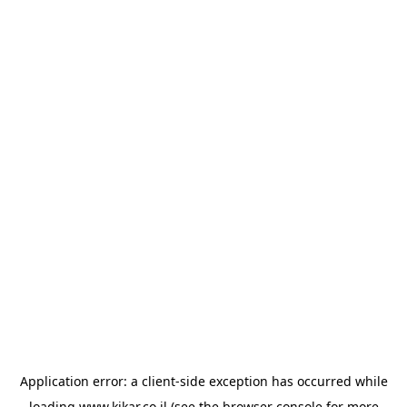
Application error: a
client
-side exception has occurred while
loading
www.kikar.co.il
(see the
browser console
for more