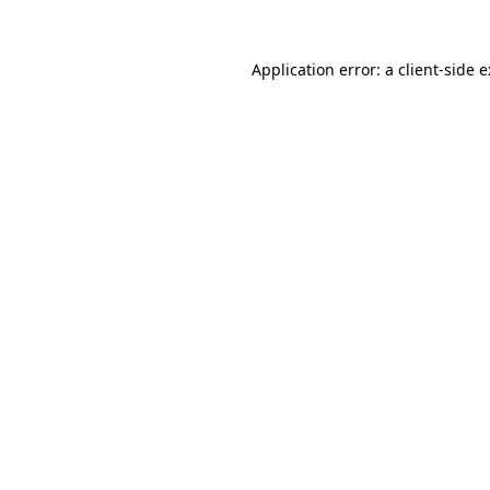
Application error: a
client
-side 