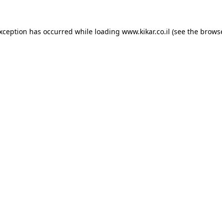
exception has occurred while loading
www.kikar.co.il
(see the
browse