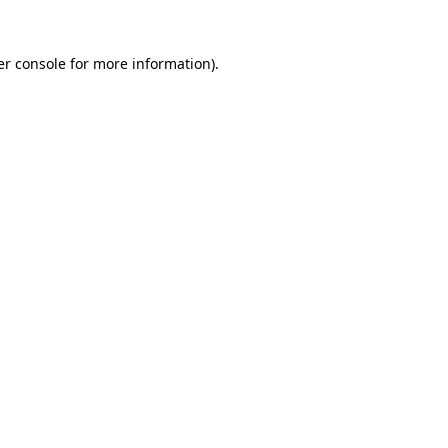
r console
for more information).