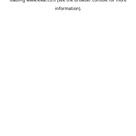
information).