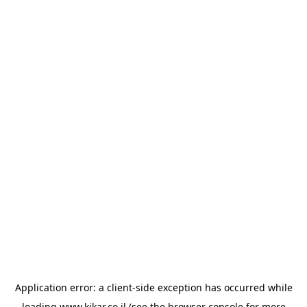
Application error: a
client
-side exception has occurred while
loading
www.kikar.co.il
(see the
browser console
for more