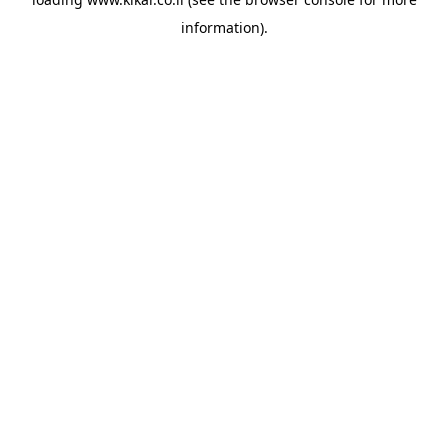
information).