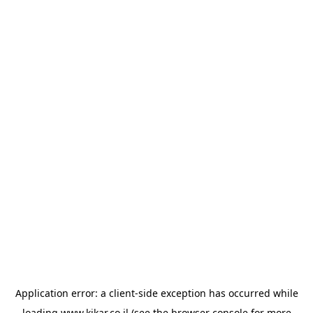
Application error: a
client
-side exception has occurred while
loading
www.kikar.co.il
(see the
browser console
for more